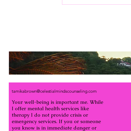
misunderstandings
between us. That’s where
seeking support can make
a meaningful difference.
Online marriage
counseling offers a
gentle, accessible way to
strengthen bonds and
rediscover connection.
Together, we can explore
how this modern
approach helps us grow
closer, communicate
better, and build a more
fulfilling partnership....
tamikabrown@celestialmindscounseling.com
Your well-being is important me. While
I offer mental health services like
therapy I do not provide crisis or
emergency services. If you or someone
you know is in immediate danger or