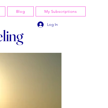
Blog
My Subscriptions
Log In
ling