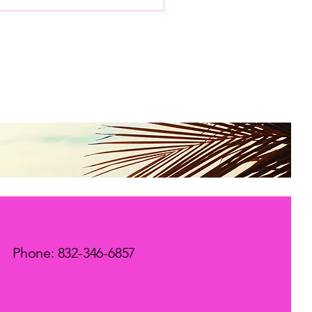
mpassionate support,
 virtual depression
pport has become a
al resource for many.
embracing this
dern approach, we
n doors to healing
t fit our lives and
eds. The Comfort of
tual Depression
pport One of the most
forting aspects of
tual depression support
the ability to receive
e...
Phone: 832-346-6857