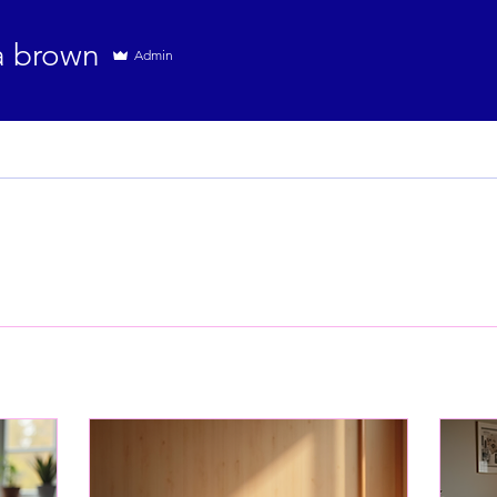
a brown
Admin