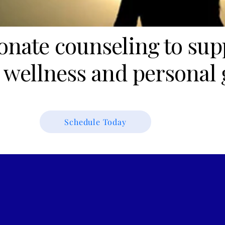
nate counseling to sup
 wellness and personal 
Schedule Today