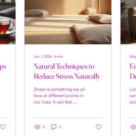
Jun 1, 2026
∙
4
min
May
ips
Natural Techniques to
Em
Reduce Stress Naturally
De
Th
Stress is something we all
Liv
Co
face at different points in
ca
our lives. It can feel
and
De
overwhelming, but the
rea
good news is that there
co
are many natural ways to
hea
ease that tension and
0
0
mor
bring calm back into our
con