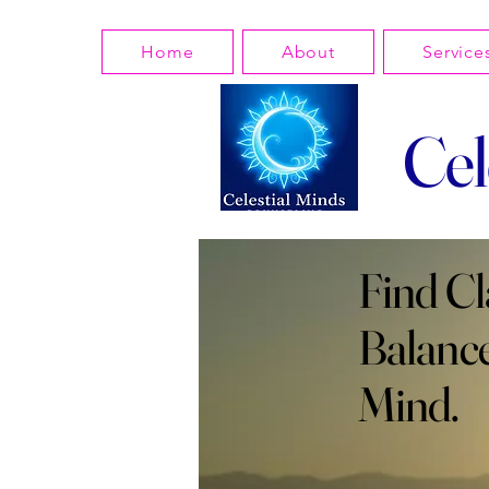
Home
About
Service
Cel
Find Cl
Balance
Mind.