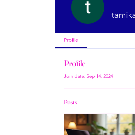
tamik
Profile
Profile
Join date: Sep 14, 2024
Posts