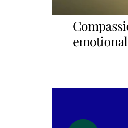
Compassio
emotional