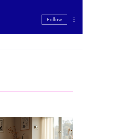
More actions
Follow