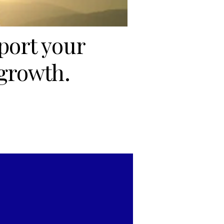
port your
growth.