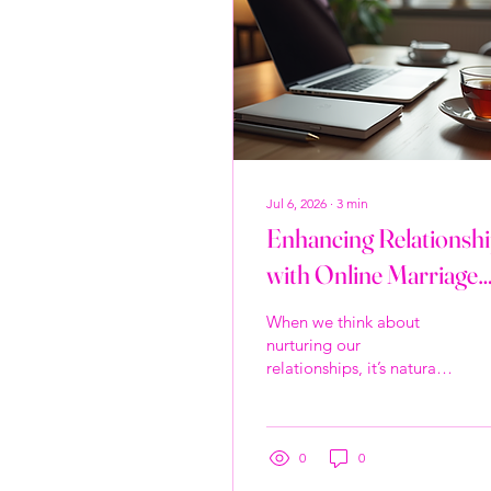
Jul 6, 2026
∙
3
min
Enhancing Relationsh
with Online Marriage
Counseling Benefits
When we think about
nurturing our
relationships, it’s natural
to want the best for
ourselves and our loved
ones. Sometimes, life’s
challenges can create
0
0
distance or