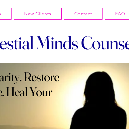
s
New Clients
Contact
FAQ
estial Minds Counse
arity. Restore
. Heal Your