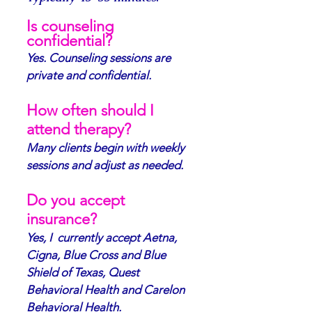
Is counseling
confidential?
Yes. Counseling sessions are
private and confidential.
How often should I
attend therapy?
Many clients begin with weekly
sessions and adjust as needed.
Do you accept
insurance?
Yes, I currently accept Aetna,
Cigna, Blue Cross and Blue
Shield of Texas, Quest
Behavioral Health and Carelon
Behavioral Health.