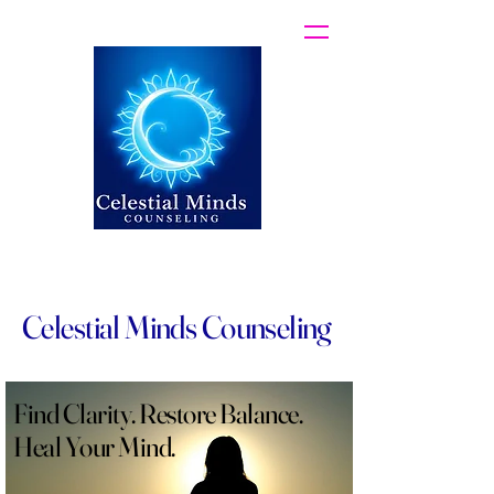
Celestial Minds Counseling
Find Clarity. Restore Balance.
Heal Your Mind.