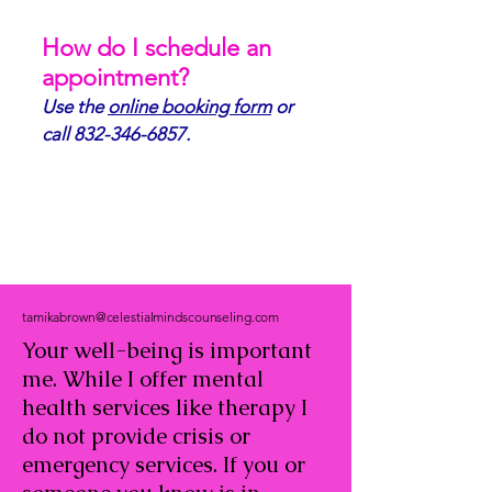
How do I schedule an
appointment?
Use the
online booking form
or
call
832-346-6857
.
tamikabrown@celestialmindscounseling.com
Your well-being is important
me. While I offer mental
health services like therapy I
do not provide crisis or
emergency services. If you or