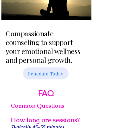
Compassionate
counseling to support
your emotional wellness
and personal growth.
Schedule Today
FAQ
Common Questions
How long are sessions?
Typically 45–55 minutes
.