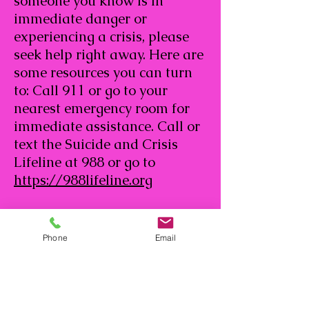
someone you know is in
immediate danger or
experiencing a crisis, please
seek help right away. Here are
some resources you can turn
to: Call 911 or go to your
nearest emergency room for
immediate assistance. Call or
text the Suicide and Crisis
Lifeline at 988 or go to
https://988lifeline.org
Phone
Email
134 Vintage Park Blvd. Houston,
TX 77070